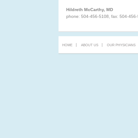
Hildreth McCarthy, MD
phone: 504-456-5108, fax: 504-456
HOME
ABOUT US
OUR PHYSICIANS