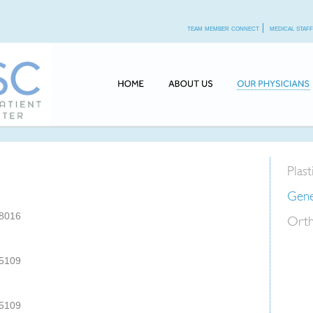
team member connect
medical staf
Plas
Gene
-8016
Orth
-5109
-5109