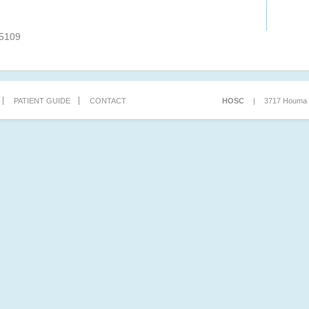
-5109
PATIENT GUIDE
CONTACT
HOSC
|
3717 Houma B