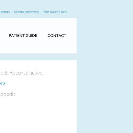
f forms
driving directions
employment info
tic & Reconstructive
ral
opedic