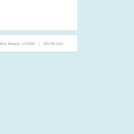
lvd. Metairie, LA 70006
|
504.456.1515