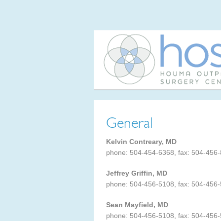
General
Kelvin Contreary, MD
phone: 504-454-6368, fax: 504-456
Jeffrey Griffin, MD
phone: 504-456-5108, fax: 504-456
Sean Mayfield, MD
phone: 504-456-5108, fax: 504-456